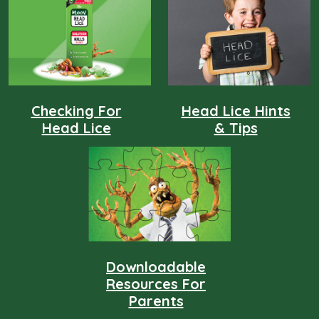
sheets! MOOV Head Lice products are effective in
destroying, detaching and defending against head lice.
Checking For
Head Lice Hints
Head Lice
& Tips
Downloadable
Resources For
Parents