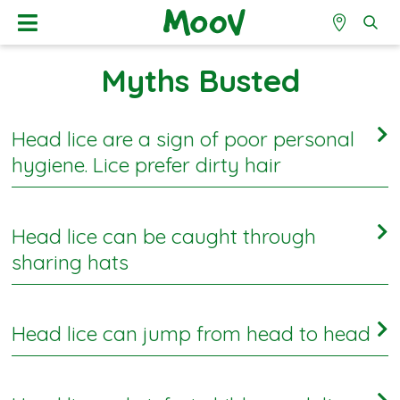
Myths Busted
Head lice are a sign of poor personal
hygiene. Lice prefer dirty hair
FALSE
Head lice can be caught through
It is not a sign of poor hygiene. Head lice don’t really
sharing hats
discriminate and don’t care if hair was washed this
morning or last week.
TRUE
Head lice can jump from head to head
1
This is true and 71% of mums
got ‘full marks’ believing
that head lice can be spread this way. Schools are
FALSE
advised not to store children’s hats in a communal box