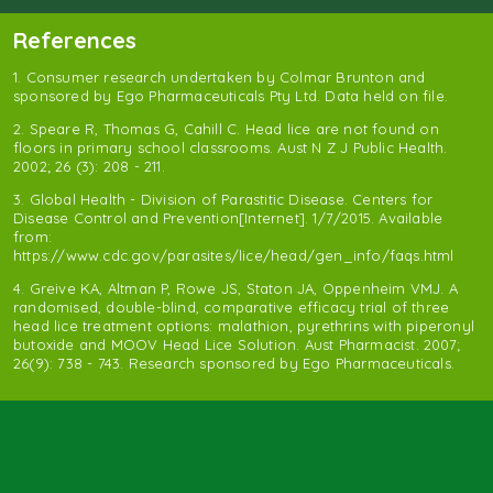
References
1. Consumer research undertaken by Colmar Brunton and
sponsored by Ego Pharmaceuticals Pty Ltd. Data held on file.
2. Speare R, Thomas G, Cahill C. Head lice are not found on
floors in primary school classrooms. Aust N Z J Public Health.
2002; 26 (3): 208 - 211.
3. Global Health - Division of Parastitic Disease. Centers for
Disease Control and Prevention[Internet]. 1/7/2015. Available
from:
https://www.cdc.gov/parasites/lice/head/gen_info/faqs.html
4. Greive KA, Altman P, Rowe JS, Staton JA, Oppenheim VMJ. A
randomised, double-blind, comparative efficacy trial of three
head lice treatment options: malathion, pyrethrins with piperonyl
butoxide and MOOV Head Lice Solution. Aust Pharmacist. 2007;
26(9): 738 - 743. Research sponsored by Ego Pharmaceuticals.