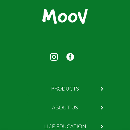
PRODUCTS
Kill
ABOUT US
Remove
About MOOV
Help Prevent
LICE EDUCATION